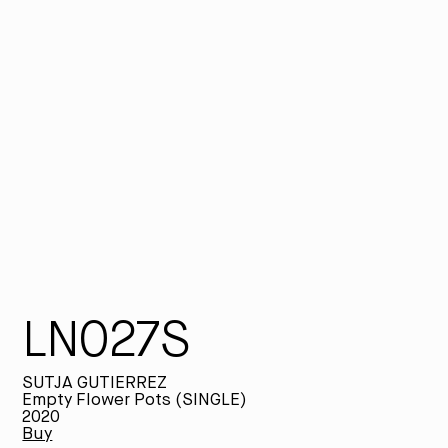
fi
st
pl
th
ap
tr
LP
Su
LN027S
SUTJA GUTIERREZ
Empty Flower Pots (SINGLE)
2020
Buy