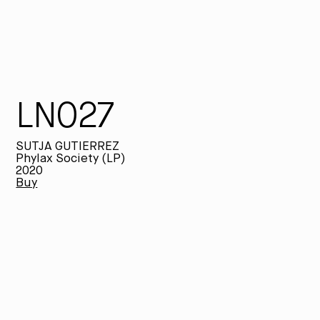
LN027
SUTJA GUTIERREZ
Phylax Society (LP)
2020
Buy
SU