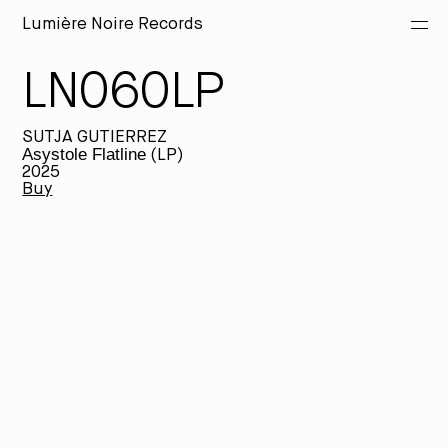
Lumière Noire Records
LN060LP
Releases
SUTJA GUTIERREZ
Artists
Asystole Flatline
(LP)
2025
Buy
Merch
About
Fi
th
wi
be
ta
ma
th
he
Th
al