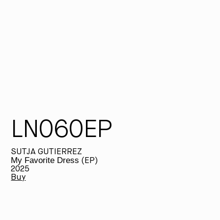
fr
se
so
dr
re
sa
LN060EP
SUTJA GUTIERREZ
My Favorite Dress
(EP)
2025
Buy