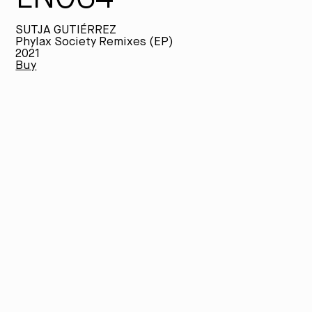
SUTJA GUTIÉRREZ
Phylax Society Remixes (EP)
2021
Buy
Th
la
hi
Fr
(w
in
Tr
me
th
JA
ve
Ph
in