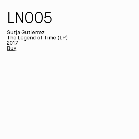
LN005
Sutja Gutierrez
The Legend of Time (LP)
2017
Buy
Th
an
an
ex
ps