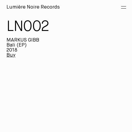
Lumière Noire Records
LN002
Releases
MARKUS GIBB
Artists
Bali (EP)
2018
Buy
Merch
About